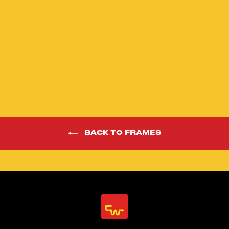
24” Phaze 1 Red
Limited Edition
Race Frame Kit
$1,598.00
BACK TO FRAMES