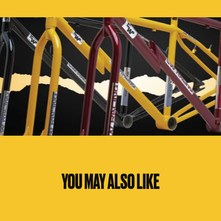
YOU MAY ALSO LIKE