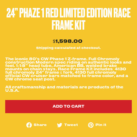
24” PHAZE 1 RED LIMITED EDITION RACE
FRAME KIT
Regular
$1,598.00
price
Shipping
calculated at checkout.
The iconic 80’s CW Phase 1 Z-frame. Full Chromoly
construction Modern spec riding on authentic looks and
feel. 1-1/8” head tube, American BB, welded brake
mounts on chain stays. Race Frame Kit includes: 4130
full chromoly 24" frame & fork, 4130 full chromoly
official CW cruiser bars matched to frame color, and a
CW chrome seat post.
All craftsmanship and
materials are products of the
U.S.A.
ADD TO CART
Share
Tweet
Pin
Share
Tweet
Pin it
on
on
on
Facebook
Twitter
Pinterest