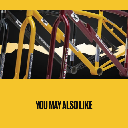
YOU MAY ALSO LIKE