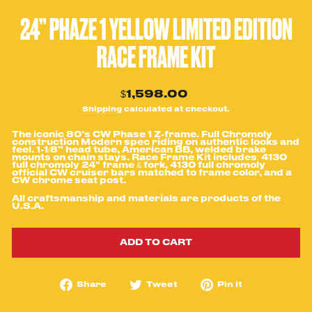
24” PHAZE 1 YELLOW LIMITED EDITION
RACE FRAME KIT
Regular
$1,598.00
price
Shipping
calculated at checkout.
The iconic 80’s CW Phase 1 Z-frame. Full Chromoly
construction Modern spec riding on authentic looks and
feel. 1-1/8” head tube, American BB, welded brake
mounts on chain stays. Race Frame Kit includes: 4130
full chromoly 24" frame & fork, 4130 full chromoly
official CW cruiser bars matched to frame color, and a
CW chrome seat post.
All craftsmanship and
materials are products of the
U.S.A.
ADD TO CART
Share
Tweet
Pin
Share
Tweet
Pin it
on
on
on
Facebook
Twitter
Pinterest