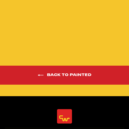
24” Phaze 1 Yellow
Limited Edition
Race Frame Kit
$1,598.00
BACK TO PAINTED